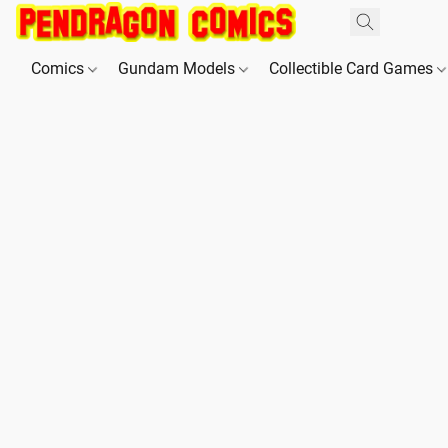
Comics
Gundam Models
Collectible Card Games