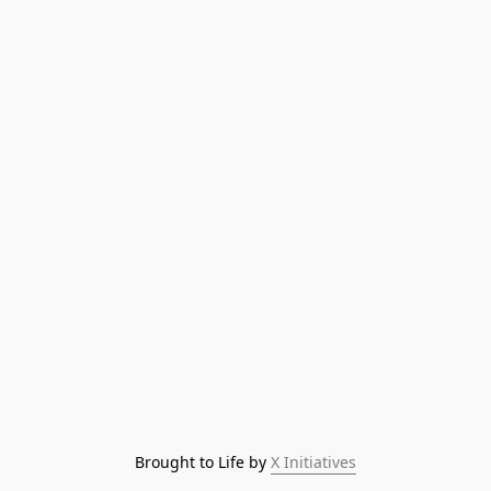
Brought to Life by 
X Initiatives