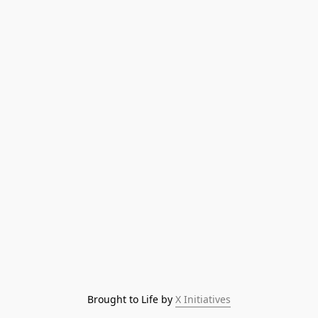
Brought to Life by 
X Initiatives