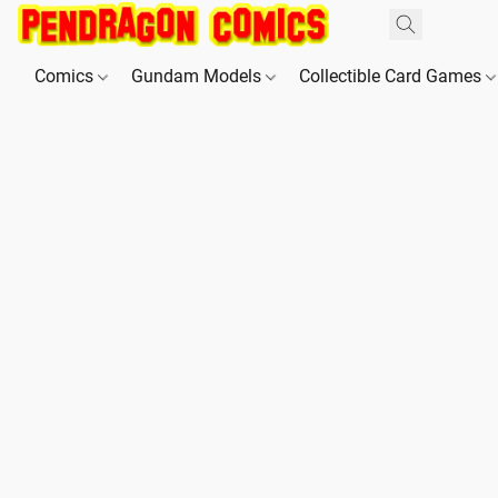
Comics
Gundam Models
Collectible Card Games