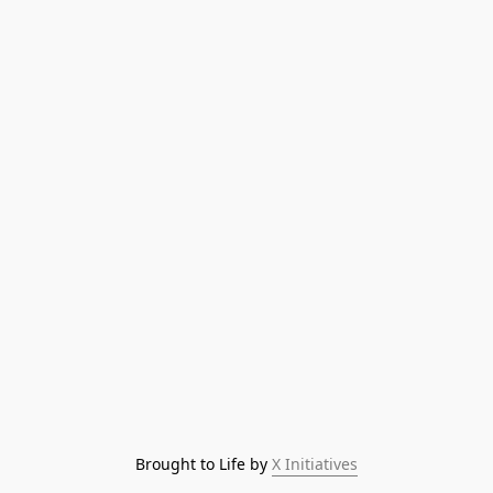
Brought to Life by 
X Initiatives