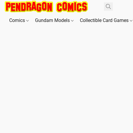
Comics
Gundam Models
Collectible Card Games