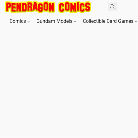
Comics
Gundam Models
Collectible Card Games