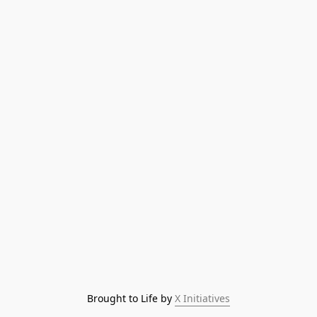
Brought to Life by 
X Initiatives