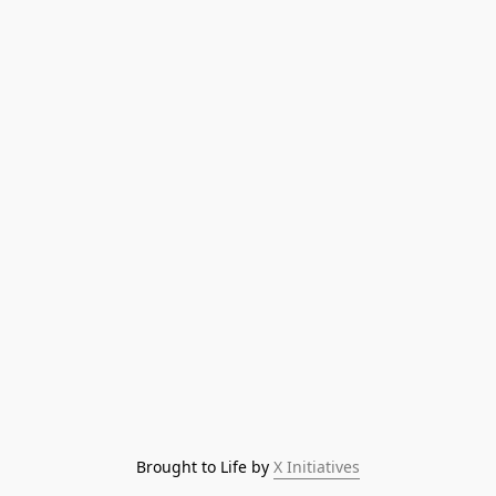
Brought to Life by 
X Initiatives