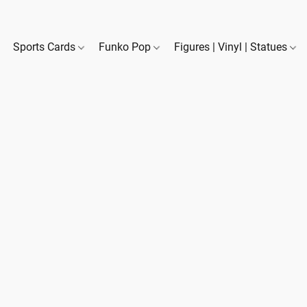
Sports Cards
Funko Pop
Figures | Vinyl | Statues