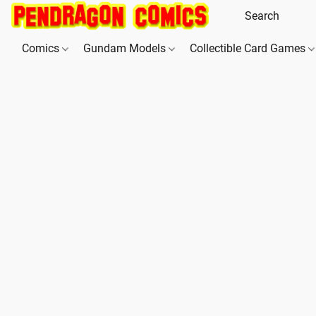
Comics
Gundam Models
Collectible Card Games