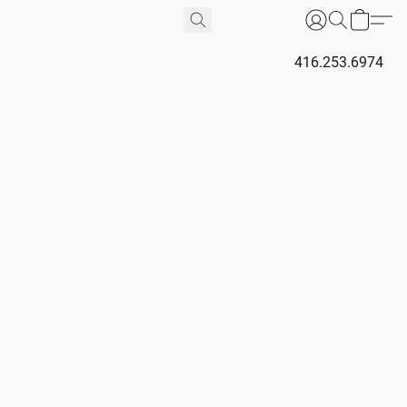
416.253.6974