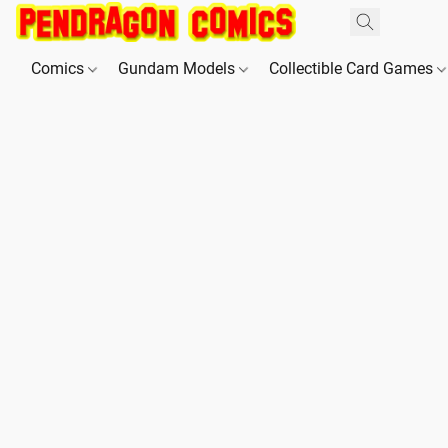
Comics
Gundam Models
Collectible Card Games