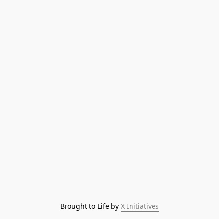
Brought to Life by 
X Initiatives