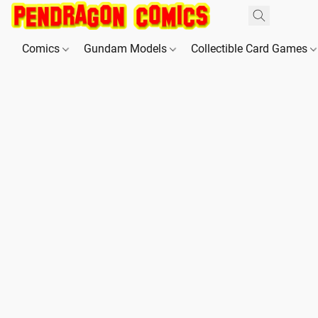
Comics
Gundam Models
Collectible Card Games