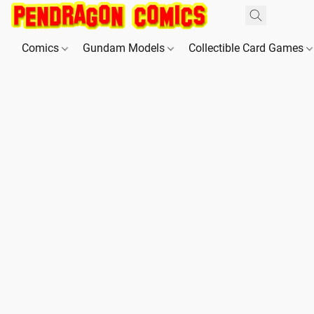
Comics
Gundam Models
Collectible Card Games