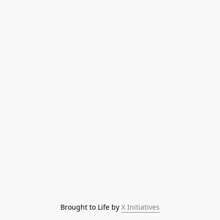
Brought to Life by 
X Initiatives