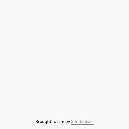
Brought to Life by 
X Initiatives