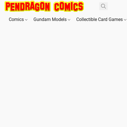
Comics
Gundam Models
Collectible Card Games