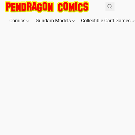
Comics
Gundam Models
Collectible Card Games