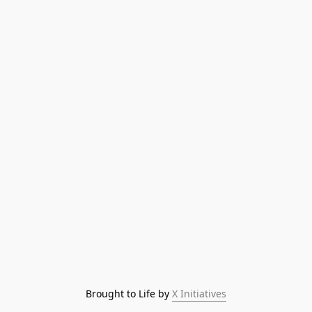
Brought to Life by 
X Initiatives