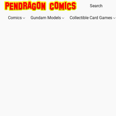
Comics
Gundam Models
Collectible Card Games