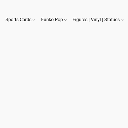
Sports Cards
Funko Pop
Figures | Vinyl | Statues