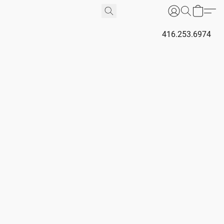
416.253.6974