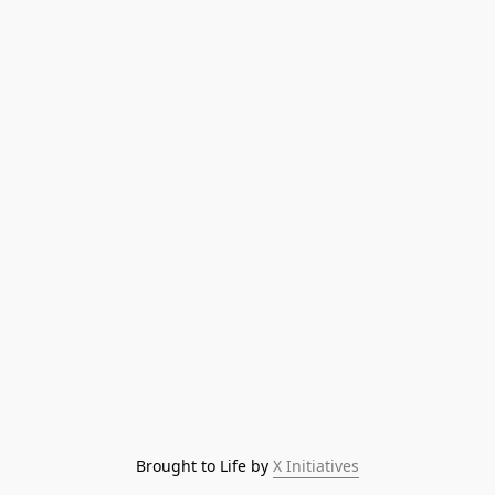
Brought to Life by 
X Initiatives