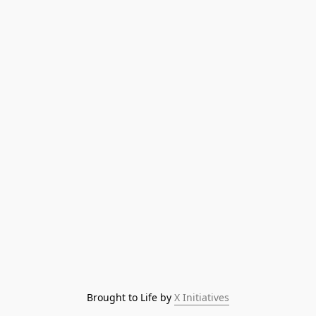
Brought to Life by 
X Initiatives