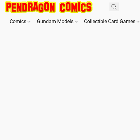
Comics
Gundam Models
Collectible Card Games