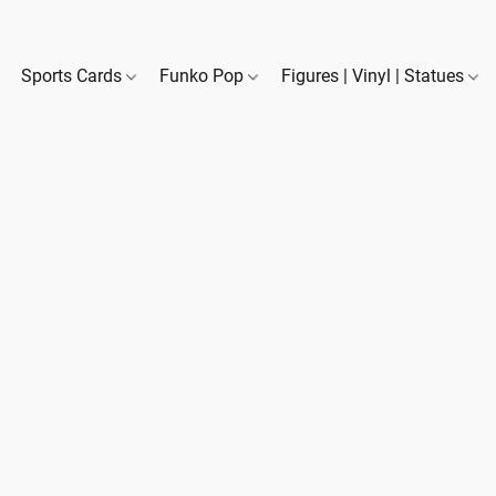
Sports Cards
Funko Pop
Figures | Vinyl | Statues