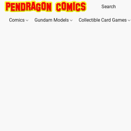
Comics
Gundam Models
Collectible Card Games