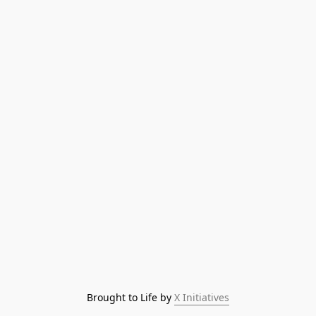
Brought to Life by 
X Initiatives