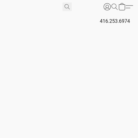
416.253.6974