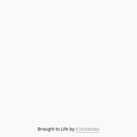
Brought to Life by 
X Initiatives