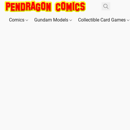
Comics
Gundam Models
Collectible Card Games