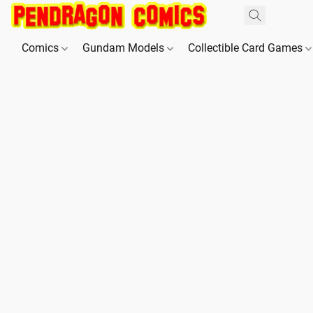
Comics
Gundam Models
Collectible Card Games