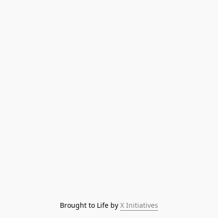
Brought to Life by 
X Initiatives