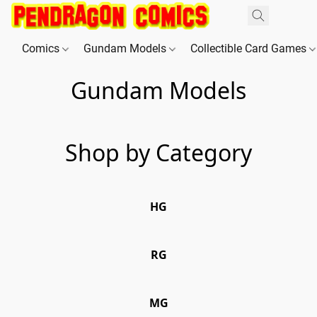
Comics
Gundam Models
Collectible Card Games
Gundam Models
Shop by Category
HG
HG
RG
RG
MG
MG