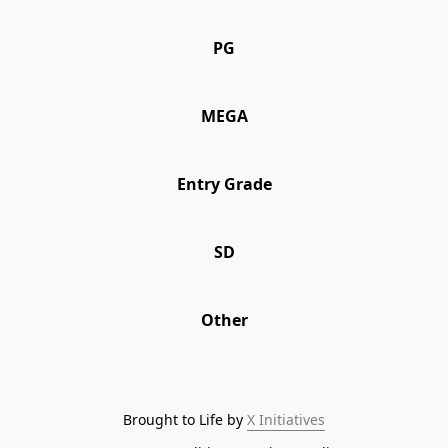
PG
PG
MEGA
MEGA
Entry Grade
Entry Grade
SD
SD
Other
Other
Brought to Life by 
X Initiatives