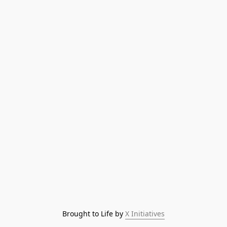
Brought to Life by 
X Initiatives