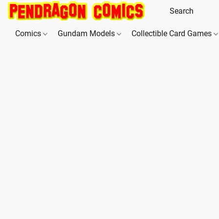
Comics
Gundam Models
Collectible Card Games