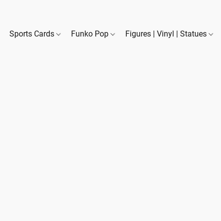
Sports Cards
Funko Pop
Figures | Vinyl | Statues