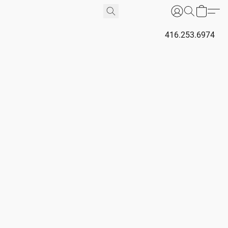
416.253.6974