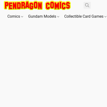
Comics
Gundam Models
Collectible Card Games