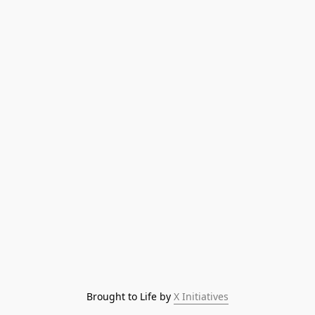
Brought to Life by 
X Initiatives