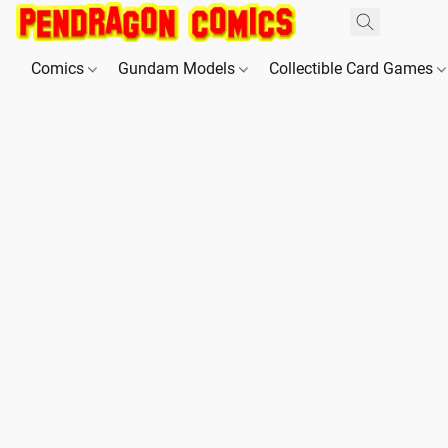
Comics
Gundam Models
Collectible Card Games