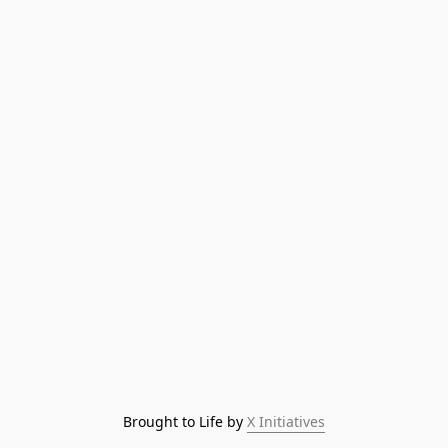
Brought to Life by 
X Initiatives