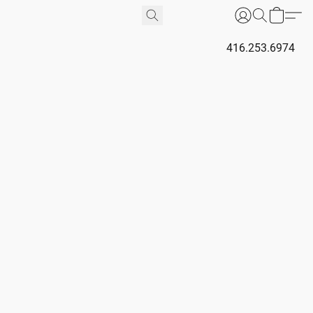
416.253.6974