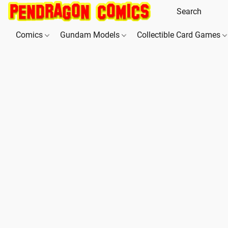
Comics
Gundam Models
Collectible Card Games