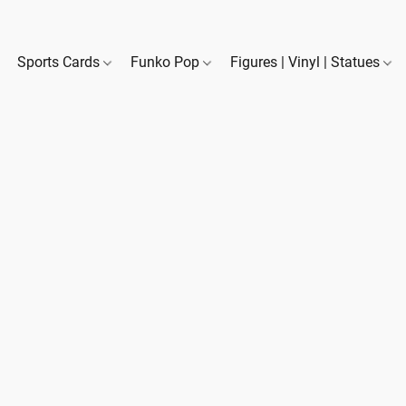
Sports Cards
Funko Pop
Figures | Vinyl | Statues