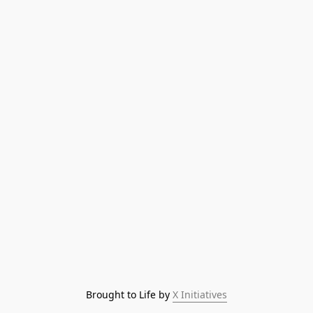
Brought to Life by 
X Initiatives