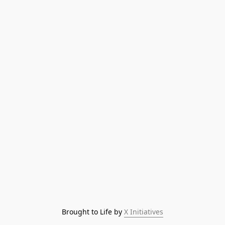
Brought to Life by 
X Initiatives