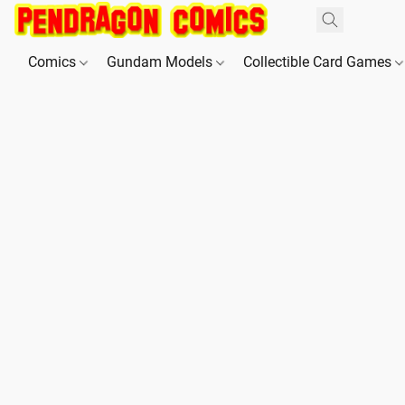
Comics
Gundam Models
Collectible Card Games