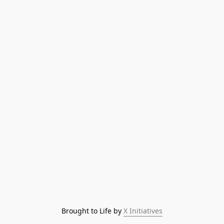
Brought to Life by 
X Initiatives