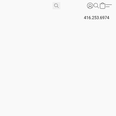
416.253.6974