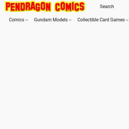
Comics
Gundam Models
Collectible Card Games