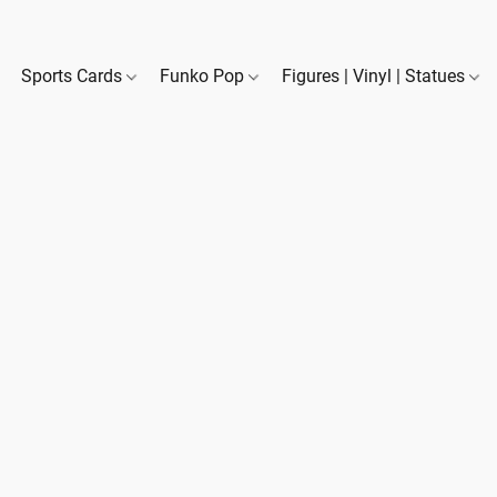
Sports Cards
Funko Pop
Figures | Vinyl | Statues