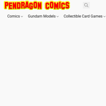
Comics
Gundam Models
Collectible Card Games