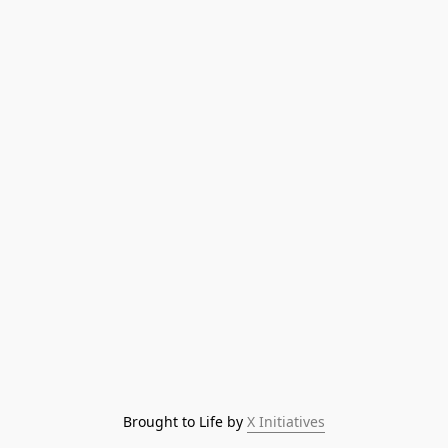
Brought to Life by 
X Initiatives