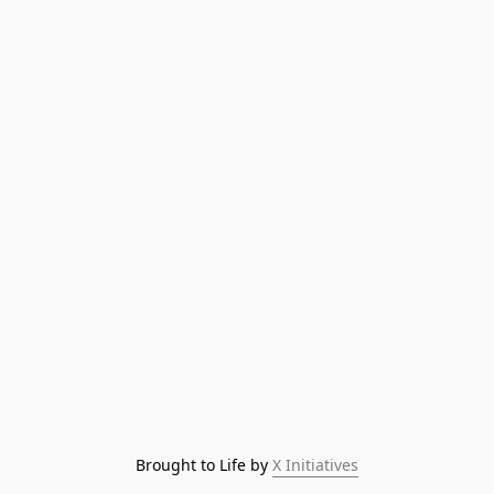
Brought to Life by 
X Initiatives