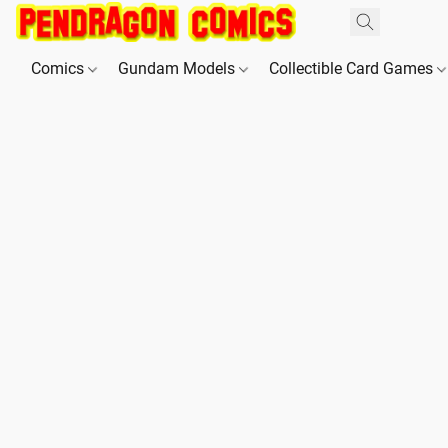
Comics
Gundam Models
Collectible Card Games