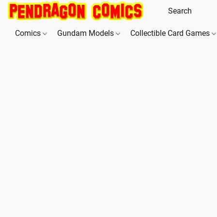
Comics
Gundam Models
Collectible Card Games