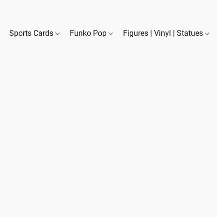
Sports Cards
Funko Pop
Figures | Vinyl | Statues