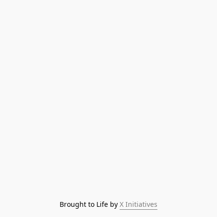
Brought to Life by 
X Initiatives