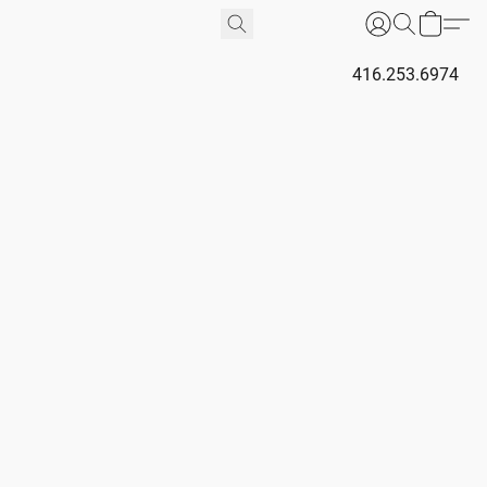
416.253.6974